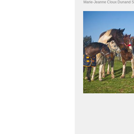
Marie-Jeanne Cloux Dunand S