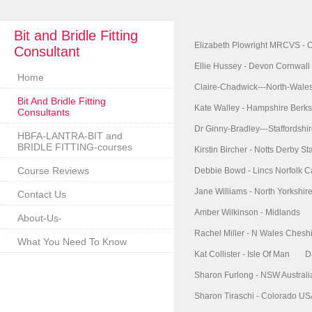
Bit and Bridle Fitting
Elizabeth Plowright MRCVS - 
Consultant
Ellie Hussey - Devon Cornwall
Home
Claire-Chadwick---North-Wale
Bit And Bridle Fitting
Kate Walley - Hampshire Berks
Consultants
Dr Ginny-Bradley---Staffordshi
HBFA-LANTRA-BIT and
BRIDLE FITTING-courses
Kirstin Bircher - Notts Derby Sta
Course Reviews
Debbie Bowd - Lincs Norfolk 
Jane Williams - North Yorkshi
Contact Us
Amber Wilkinson - Midlands
About-Us-
Rachel Miller - N Wales Chesh
What You Need To Know
Kat Collister - Isle Of Man
D
Sharon Furlong - NSW Australi
Sharon Tiraschi - Colorado U