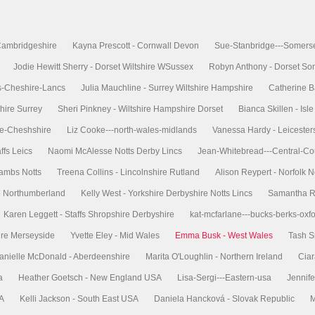
Cambridgeshire
Kayna Prescott - Cornwall Devon
Sue-Stanbridge---Somers
Jodie Hewitt Sherry - Dorset Wiltshire WSussex
Robyn Anthony - Dorset So
s-Cheshire-Lancs
Julia Mauchline - Surrey Wiltshire Hampshire
Catherine B
hire Surrey
Sheri Pinkney - Wiltshire Hampshire Dorset
Bianca Skillen - Is
re-Cheshshire
Liz Cooke---north-wales-midlands
Vanessa Hardy - Leicester
ffs Leics
Naomi McAlesse Notts Derby Lincs
Jean-Whitebread---Central-Co
Cambs Notts
Treena Collins - Lincolnshire Rutland
Alison Reypert - Norfolk N
re Northumberland
Kelly West - Yorkshire Derbyshire Notts Lincs
Samantha Ri
Karen Leggett - Staffs Shropshire Derbyshire
kat-mcfarlane---bucks-berks-oxf
ire Merseyside
Yvette Eley - Mid Wales
Emma Busk - West Wales
Tash S
anielle McDonald - Aberdeenshire
Marita O'Loughlin - Northern Ireland
Ciar
a
Heather Goetsch - New England USA
Lisa-Sergi---Eastern-usa
Jennife
SA
Kelli Jackson - South East USA
Daniela Hancková - Slovak Republic
M