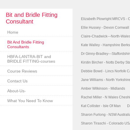
Bit and Bridle Fitting
Elizabeth Plowright MRCVS - 
Consultant
Ellie Hussey - Devon Cornwall
Home
Claire-Chadwick---North-Wale
Bit And Bridle Fitting
Kate Walley - Hampshire Berks
Consultants
Dr Ginny-Bradley---Staffordshi
HBFA-LANTRA-BIT and
BRIDLE FITTING-courses
Kirstin Bircher - Notts Derby Sta
Course Reviews
Debbie Bowd - Lincs Norfolk 
Jane Williams - North Yorkshi
Contact Us
Amber Wilkinson - Midlands
About-Us-
Rachel Miller - N Wales Chesh
What You Need To Know
Kat Collister - Isle Of Man
D
Sharon Furlong - NSW Australi
Sharon Tiraschi - Colorado U