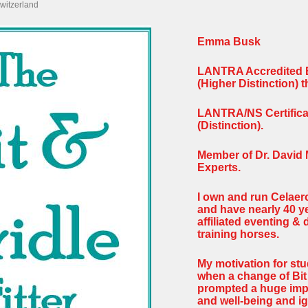
witzerland
Emma Busk
LANTRA Accredited Bi
(Higher Distinction)
LANTRA/NS Certificat
(Distinction).
Member of Dr. David 
Experts.
I own and run Celaer
and have nearly 40 y
affiliated eventing &
training horses.
My motivation for stu
when a change of Bit 
prompted a huge imp
and well-being and ig