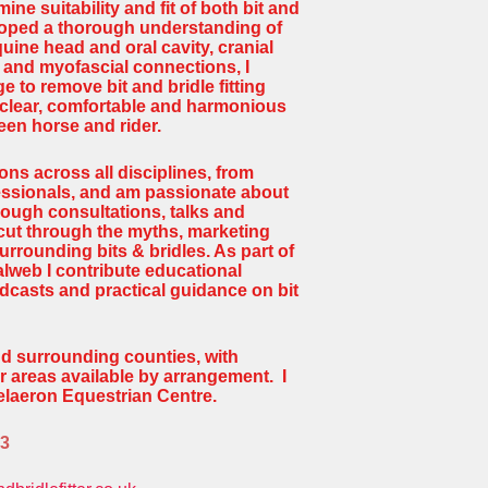
mine suitability and fit of both bit and
loped a thorough understanding of
uine head and oral cavity, cranial
and myofascial connections, I
 to remove bit and bridle fitting
 clear, comfortable and harmonious
en horse and rider.
ons across all disciplines, from
fessionals, and am passionate about
ough consultations, talks and
cut through the myths, marketing
rrounding bits & bridles. As part of
lweb I contribute educational
odcasts and practical guidance on bit
nd surrounding counties, with
r areas available by arrangement. I
Celaeron Equestrian Centre.
63