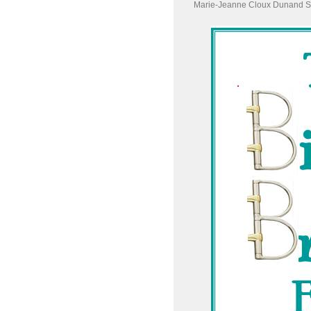
Marie-Jeanne Cloux Dunand S