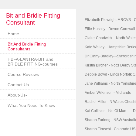
Bit and Bridle Fitting
Elizabeth Plowright MRCVS - 
Consultant
Ellie Hussey - Devon Cornwall
Home
Claire-Chadwick---North-Wale
Bit And Bridle Fitting
Kate Walley - Hampshire Berks
Consultants
Dr Ginny-Bradley---Staffordshi
HBFA-LANTRA-BIT and
BRIDLE FITTING-courses
Kirstin Bircher - Notts Derby Sta
Course Reviews
Debbie Bowd - Lincs Norfolk 
Jane Williams - North Yorkshi
Contact Us
Amber Wilkinson - Midlands
About-Us-
Rachel Miller - N Wales Chesh
What You Need To Know
Kat Collister - Isle Of Man
D
Sharon Furlong - NSW Australi
Sharon Tiraschi - Colorado U