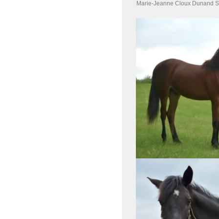
Marie-Jeanne Cloux Dunand S