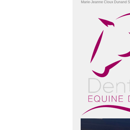
Marie-Jeanne Cloux Dunand S