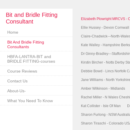
Bit and Bridle Fitting
Elizabeth Plowright MRCVS - 
Consultant
Ellie Hussey - Devon Cornwall
Home
Claire-Chadwick---North-Wale
Bit And Bridle Fitting
Kate Walley - Hampshire Berks
Consultants
Dr Ginny-Bradley---Staffordshi
HBFA-LANTRA-BIT and
BRIDLE FITTING-courses
Kirstin Bircher - Notts Derby Sta
Course Reviews
Debbie Bowd - Lincs Norfolk 
Jane Williams - North Yorkshi
Contact Us
Amber Wilkinson - Midlands
About-Us-
Rachel Miller - N Wales Chesh
What You Need To Know
Kat Collister - Isle Of Man
D
Sharon Furlong - NSW Australi
Sharon Tiraschi - Colorado U