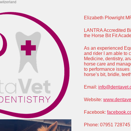
witzerland
Elizabeth Plowright M
LANTRA Accredited Bit 
the Horse Bit Fit Aca
As an experienced Equ
and rider I am able to
Medicine, dentistry, a
horse care and manage
to performance issues 
horse’s bit, bridle, te
Email:
info@dentavet.
Website:
www.dentavet
Facebook:
facebook.c
Phone: 07951 728745