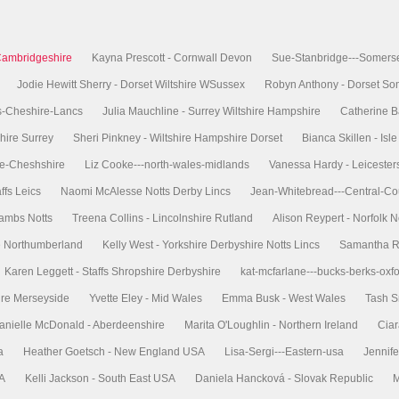
Cambridgeshire
Kayna Prescott - Cornwall Devon
Sue-Stanbridge---Somers
Jodie Hewitt Sherry - Dorset Wiltshire WSussex
Robyn Anthony - Dorset So
s-Cheshire-Lancs
Julia Mauchline - Surrey Wiltshire Hampshire
Catherine B
hire Surrey
Sheri Pinkney - Wiltshire Hampshire Dorset
Bianca Skillen - Is
re-Cheshshire
Liz Cooke---north-wales-midlands
Vanessa Hardy - Leicester
ffs Leics
Naomi McAlesse Notts Derby Lincs
Jean-Whitebread---Central-Co
Cambs Notts
Treena Collins - Lincolnshire Rutland
Alison Reypert - Norfolk N
re Northumberland
Kelly West - Yorkshire Derbyshire Notts Lincs
Samantha Ri
Karen Leggett - Staffs Shropshire Derbyshire
kat-mcfarlane---bucks-berks-oxf
ire Merseyside
Yvette Eley - Mid Wales
Emma Busk - West Wales
Tash S
anielle McDonald - Aberdeenshire
Marita O'Loughlin - Northern Ireland
Ciar
a
Heather Goetsch - New England USA
Lisa-Sergi---Eastern-usa
Jennife
SA
Kelli Jackson - South East USA
Daniela Hancková - Slovak Republic
M