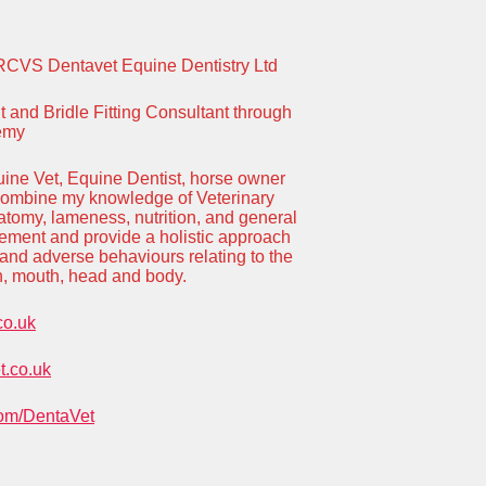
RCVS Dentavet Equine Dentistry Ltd
and Bridle Fitting Consultant through
demy
ine Vet, Equine Dentist, horse owner
 combine my knowledge of Veterinary
natomy, lameness, nutrition, and general
ment and provide a holistic approach
and adverse behaviours relating to the
eth, mouth, head and body.
co.uk
.co.uk
om/DentaVet