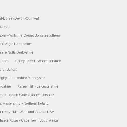
et-Dorset-Devon-Cornwall
merset
aker - Wiltshire Dorset Somerset others
le Of Wight Hampshire
shire Notts Derbyshire
unties
Cheryl Reed - Worcestershire
orth Suffolk
gby - Lancashire Merseyside
ordshire
Kaisey Hill - Leicestershire
mith - South Wales Gloucestershire
a Mainwaring - Northern Ireland
r Perry - Mid West and Central USA
arike Kotze - Cape Town South Africa