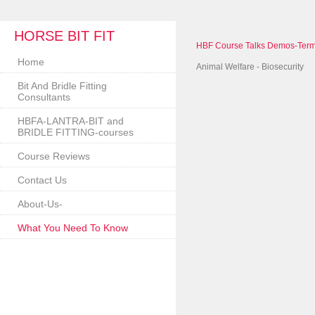
HORSE BIT FIT
HBF Course Talks Demos-Term
Home
Animal Welfare - Biosecurity
Bit And Bridle Fitting
Consultants
HBFA-LANTRA-BIT and
BRIDLE FITTING-courses
Course Reviews
Contact Us
About-Us-
What You Need To Know