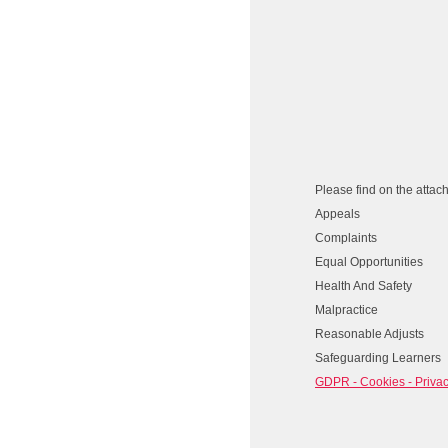
Please find on the attac
Appeals
Complaints
Equal Opportunities
Health And Safety
Malpractice
Reasonable Adjusts
Safeguarding Learners
GDPR - Cookies - Privac