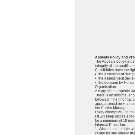
Appeals Policy and Pr
The Appeals policy is des
integrity of the qualificat
Candidates have the right
• The assessment decisi
• The assessment decis
• The decision by Horse 
Organisation
A copy of the appeals pro
There is an informal and
followed if the informal 
appeals must be via the
the Centre Manager.
Every attempt will be mad
Fit will keep appeals re
for a minimum of 18 mon
Informal Procedure
1. Where a candidate wis
centre he/she should firs