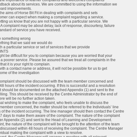
s the importance of learner complaints and welcomes complaints
edback about its services. We are committed to using the information we
rward improvements.
he aims of Horse Bit Fit in dealing with complaints and sets
tomer can expect when making a complaint regarding a service.
etting us know that you are not happy with a particular service. We
 complaint may be about delay, lack of response, discourtesy, failure
standard of service you have received.
ne something wrong
thing that we said we would do
th a particular service or set of services that we provide
INTS
ht be difficult for you to complain because you are worried that your
 a poorer service. Please be assured that we treat all complaints in the
that it is your right to complain.
with a contact name or address, it will not be possible for us to get
come of the investigation
he complaint should be discussed with the team member concerned and
48 hours of the incident occurring. If this is successful and a resolution
nt should be documented on the attached Appendix (1) and sent to the
filing. This should be received by the Centre Administrator by the end of
re will be no further action taken.
dual wishing to make the complaint, who feels unable to discuss the
member concerned, the matter should be referred to the Individuals’ line
of the incident occurring. The line manager should then contact the Centre
7 days to make them aware of the complaint. The nature of the complaint
er Appendix (2) and sent to the Head of Learning and Development.
nt, the nature of the complaint will be brought to the attention of the team
scussed within 48 hours of receiving the complaint. The Centre Manager
ividual making the complaint with a view to resolve.