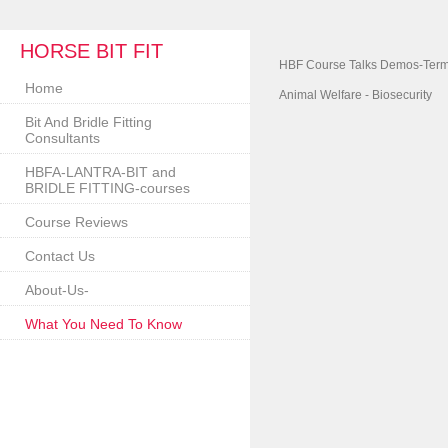
HORSE BIT FIT
HBF Course Talks Demos-Term
Home
Animal Welfare - Biosecurity
Bit And Bridle Fitting
Consultants
HBFA-LANTRA-BIT and
BRIDLE FITTING-courses
Course Reviews
Contact Us
About-Us-
What You Need To Know