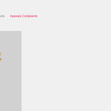
ards
Appeals Complaints