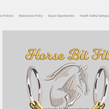
s-Policies
Malpractice Policy
Equal Opportunities
Health Safety Safegu