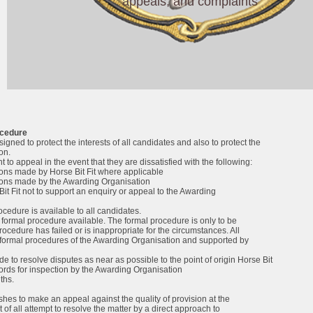
appeals, and complaints
ocedure
igned to protect the interests of all candidates and also to protect the
ion.
 to appeal in the event that they are dissatisfied with the following:
ons made by Horse Bit Fit where applicable
ions made by the Awarding Organisation
Bit Fit not to support an enquiry or appeal to the Awarding
cedure is available to all candidates.
 formal procedure available. The formal procedure is only to be
procedure has failed or is inappropriate for the circumstances. All
 formal procedures of the Awarding Organisation and supported by
e to resolve disputes as near as possible to the point of origin Horse Bit
cords for inspection by the Awarding Organisation
ths.
hes to make an appeal against the quality of provision at the
t of all attempt to resolve the matter by a direct approach to