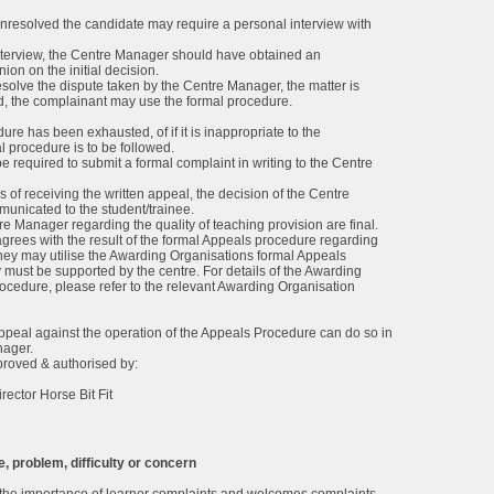
 unresolved the candidate may require a personal interview with
interview, the Centre Manager should have obtained an
on on the initial decision.
o resolve the dispute taken by the Centre Manager, the matter is
ved, the complainant may use the formal procedure.
re has been exhausted, of if it is inappropriate to the
l procedure is to be followed.
e required to submit a formal complaint in writing to the Centre
 of receiving the written appeal, the decision of the Centre
nicated to the student/trainee.
re Manager regarding the quality of teaching provision are final.
sagrees with the result of the formal Appeals procedure regarding
hey may utilise the Awarding Organisations formal Appeals
 must be supported by the centre. For details of the Awarding
ocedure, please refer to the relevant Awarding Organisation
ppeal against the operation of the Appeals Procedure can do so in
nager.
proved & authorised by:
rector Horse Bit Fit
, problem, difficulty or concern