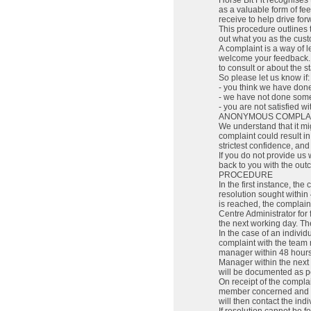
Horse Bit Fit recognise
as a valuable form of fe
receive to help drive fo
This procedure outlines t
out what you as the cus
A complaint is a way of l
welcome your feedback. A
to consult or about the 
So please let us know if:
- you think we have do
- we have not done some
- you are not satisfied wi
ANONYMOUS COMPLA
We understand that it mig
complaint could result in
strictest confidence, and 
If you do not provide us 
back to you with the out
PROCEDURE
In the first instance, t
resolution sought within 
is reached, the complai
Centre Administrator for 
the next working day. The
In the case of an indivi
complaint with the team 
manager within 48 hours 
Manager within the next 
will be documented as p
On receipt of the complai
member concerned and di
will then contact the ind