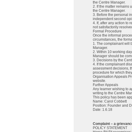
the Centre Manager.
2. If the matter remains
the Centre Manager.
3. Before the personal 
independent second opini
4. If, after any action t
not satisfactorily resol
Formal Procedure
Once the informal procedu
circumstances, the forma
1. The complainant will b
Manager.
2. Within 10 working days
Manager should be commu
3. Decisions by the Cent
4. If the complainant di
assessment decisions, t
procedure for which they
Organisation Appeals Pr
website.
Further Appeals
Any learner wishing to a
writing to the Centre Ma
This policy has been ap
Name: Carol Cobbett
Position: Founder and Di
Date: 1.6.18
Complaint – a grievance
POLICY STATEMENT