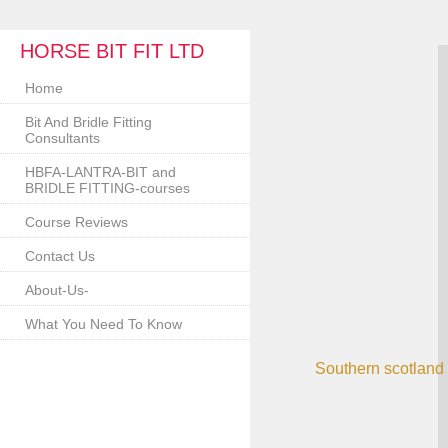
HORSE BIT FIT LTD
Home
Bit And Bridle Fitting
Consultants
HBFA-LANTRA-BIT and
BRIDLE FITTING-courses
Course Reviews
Contact Us
About-Us-
What You Need To Know
Southern scotland