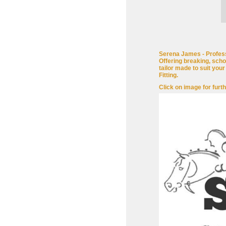
Serena James - Profess
Offering breaking, scho
tailor made to suit you
Fitting.
Click on image for furth