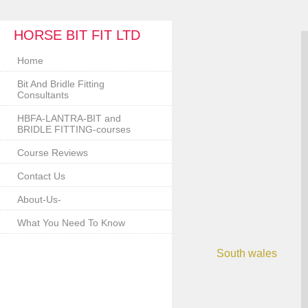
HORSE BIT FIT LTD
Home
Bit And Bridle Fitting
Consultants
HBFA-LANTRA-BIT and
BRIDLE FITTING-courses
Course Reviews
Contact Us
About-Us-
What You Need To Know
South wales